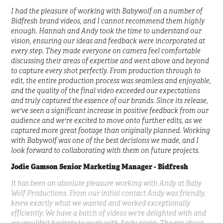
I had the pleasure of working with Babywolf on a number of
Bidfresh brand videos, and I cannot recommend them highly
enough. Hannah and Andy took the time to understand our
vision, ensuring our ideas and feedback were incorporated at
every step. They made everyone on camera feel comfortable
discussing their areas of expertise and went above and beyond
to capture every shot perfectly. From production through to
edit, the entire production process was seamless and enjoyable,
and the quality of the final video exceeded our expectations
and truly captured the essence of our brands. Since its release,
we've seen a significant increase in positive feedback from our
audience and we're excited to move onto further edits, as we
captured more great footage than originally planned. Working
with Babywolf was one of the best decisions we made, and I
look forward to collaborating with them on future projects.
Jodie Gamson
Senior Marketing Manager - Bidfresh
It has been an absolute pleasure working with Andy at Baby
Wolf Productions. From our initial contact Andy was friendly,
knew exactly what we wanted and worked exceptionally
efficiently. We have a batch of videos we're delighted with and
we wouldn't hesitate to work with Andy again. The pre shoot