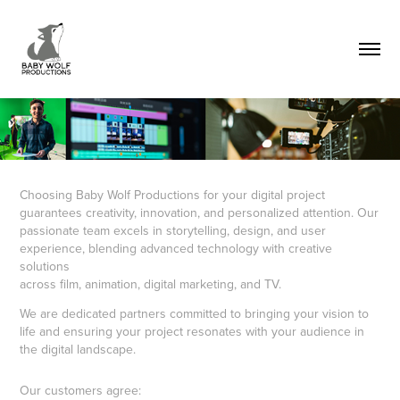
Choosing Baby Wolf Productions for your digital project
guarantees creativity, innovation, and personalized attention. Our
passionate team excels in storytelling, design, and user
experience, blending advanced technology with creative
solutions
across film, animation, digital marketing, and TV.
We are dedicated partners committed to bringing your vision to
life and ensuring your project resonates with your audience in
the digital landscape.
Our customers agree: